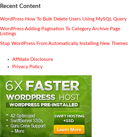
Recent Content
WordPress How To Bulk Delete Users Using MySQL Query
WordPress Adding Pagination To Category Archive Page
Listings
Stop WordPress From Automatically Installing New Themes
Affiliate Disclosure
Privacy Policy