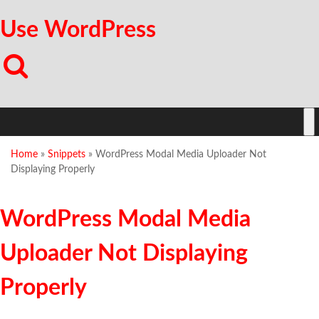
Use WordPress
Home
»
Snippets
»
WordPress Modal Media Uploader Not
Displaying Properly
WordPress Modal Media
Uploader Not Displaying
Properly