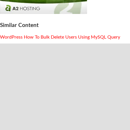
Similar Content
WordPress How To Bulk Delete Users Using MySQL Query
WordPress Adding Pagination To Category Archive Page
Listings
Stop WordPress From Automatically Installing New Themes
Amazon Native Ads Trigger Issues In Lighthouse