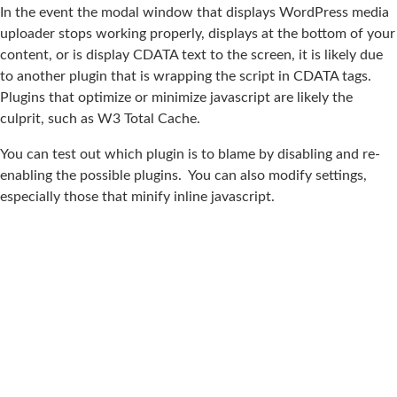
In the event the modal window that displays WordPress media
uploader stops working properly, displays at the bottom of your
content, or is display CDATA text to the screen, it is likely due
to another plugin that is wrapping the script in CDATA tags.
Plugins that optimize or minimize javascript are likely the
culprit, such as W3 Total Cache.
You can test out which plugin is to blame by disabling and re-
enabling the possible plugins. You can also modify settings,
especially those that minify inline javascript.