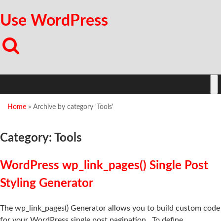
Use WordPress
Home
»
Archive by category 'Tools'
Category: Tools
WordPress wp_link_pages() Single Post
Styling Generator
The wp_link_pages() Generator allows you to build custom code
for your WordPress single post pagination. To define