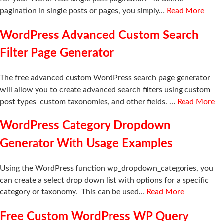
pagination in single posts or pages, you simply…
Read More
WordPress Advanced Custom Search
Filter Page Generator
The free advanced custom WordPress search page generator
will allow you to create advanced search filters using custom
post types, custom taxonomies, and other fields. …
Read More
WordPress Category Dropdown
Generator With Usage Examples
Using the WordPress function wp_dropdown_categories, you
can create a select drop down list with options for a specific
category or taxonomy. This can be used…
Read More
Free Custom WordPress WP Query