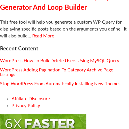
Generator And Loop Builder
This free tool will help you generate a custom WP Query for
displaying specific posts based on the arguments you define. It
will also build…
Read More
Recent Content
WordPress How To Bulk Delete Users Using MySQL Query
WordPress Adding Pagination To Category Archive Page
Listings
Stop WordPress From Automatically Installing New Themes
Affiliate Disclosure
Privacy Policy