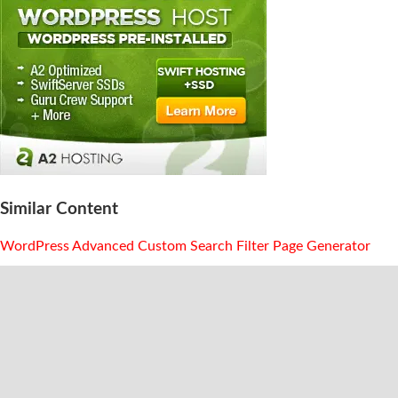
Similar Content
WordPress Advanced Custom Search Filter Page Generator
WordPress Category Dropdown Generator With Usage
Examples
Free Custom WordPress WP Query Generator And Loop
Builder